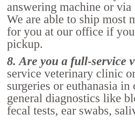
answering machine or via 
We are able to ship most m
for you at our office if y
pickup.
8.
Are you a full-service 
service veterinary clinic 
surgeries or euthanasia in
general diagnostics like bl
fecal tests, ear swabs, sal