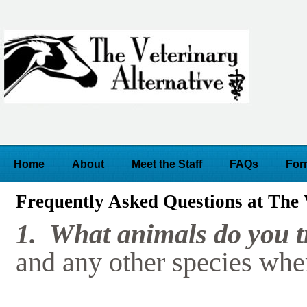
Home
About
Meet the Staff
FAQs
For
Frequently Asked Questions at The 
1. What animals do you 
and any other species wher