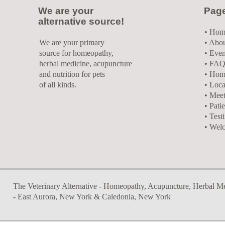
We are your
Pag
alternative source!
•
Hom
We are your primary
• Abo
source for homeopathy,
• Even
herbal medicine, acupuncture
• FAQ
and nutrition for pets
• Hom
of all kinds.
• Loca
• Meet
• Pati
• Test
• Wel
The Veterinary Alternative - Homeopathy, Acupuncture, Herbal Medi
- East Aurora, New York & Caledonia, New York