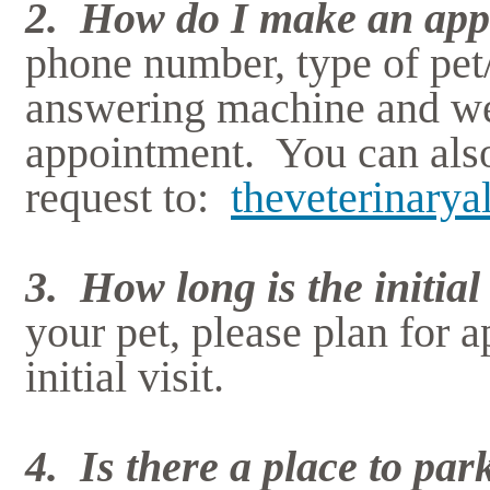
2. How do I make an app
phone number, type of pet
answering machine and we 
appointment. You can als
request to:
theveterinary
3. How long is the initial 
your pet, please plan for a
initial visit.
4. Is there a place to par