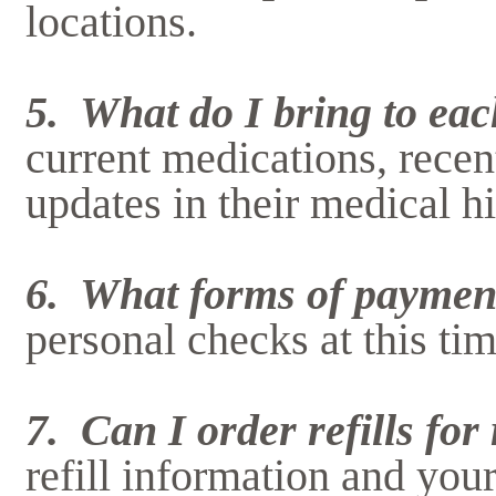
locations.
5. What do I bring to each
current medications, recen
updates in their medical hi
6. What forms of paymen
personal checks at this tim
7. Can I order refills fo
refill information and you