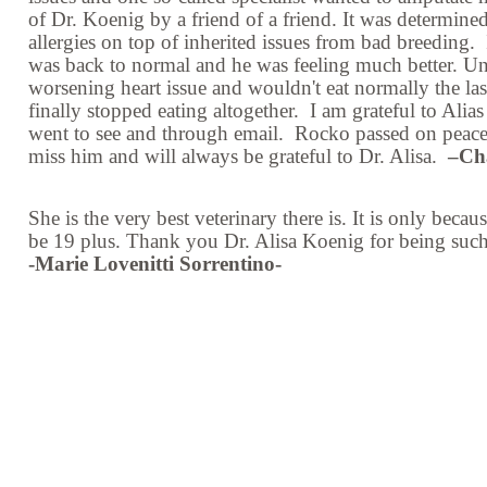
of Dr. Koenig by a friend of a friend. It was determine
allergies on top of inherited issues from bad breeding. 
was back to normal and he was feeling much better. U
worsening heart issue and wouldn't eat normally the las
finally stopped eating altogether. I am grateful to Al
went to see and through email. Rocko passed on peacefu
miss him and will always be grateful to Dr. Alisa.
–Ch
She is the very best veterinary there is. It is only bec
be 19 plus. Thank you Dr. Alisa Koenig for being suc
-Marie Lovenitti Sorrentino-