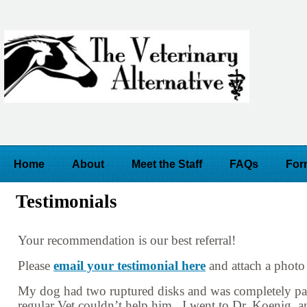
Home
About
Meet the Staff
FAQs
For
Testimonials
Your recommendation is our best referral!
Please
email your testimonial here
and attach a photo 
My dog had two ruptured disks and was completely pa
regular Vet couldn’t help him. I went to Dr. Koenig, 