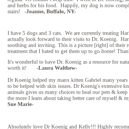
and herbs for his food. Happily, my dog is now compl
stairs!
-Joanne, Buffalo, NY-
I have 5 dogs and 3 cats. We are currently treating Har
actually look forward to their visits to Dr. Koenig. Ha
soothing and inviting. This is a picture [right] of their
treatment that I hated to get them up to go home! Tha
It's wonderful to have Dr. Koenig as a resource for natur
worth it!
-Laura Walthew-
Dr Koenig helped my manx kitten Gabriel many years a
to be helped with skin issues. Dr Koenig's extensive kn
animals gives us many choices to heal our pets & keep 
the more I learn about taking better care of myself 
Sue Marie-
Absolutely love Dr Koenig and Kelly!!! Highly recomm