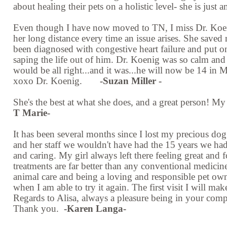
about healing their pets on a holistic level- she is jus
Even though I have now moved to TN, I miss Dr. Koenig
her long distance every time an issue arises. She saved
been diagnosed with congestive heart failure and put on
saping the life out of him. Dr. Koenig was so calm and 
would be all right...and it was...he will now be 14 in Ma
xoxo Dr. Koenig.
-Suzan Miller -
She's the best at what she does, and a great person! My 
T Marie-
It has been several months since I lost my precious dog
and her staff we wouldn't have had the 15 years we had
and caring. My girl always left there feeling great and f
treatments are far better than any conventional medici
animal care and being a loving and responsible pet owne
when I am able to try it again. The first visit I will ma
Regards to Alisa, always a pleasure being in your comp
Thank you.
-Karen Langa-