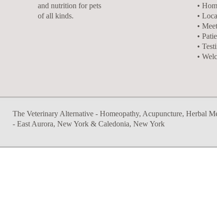
and nutrition for pets
• Hom
of all kinds.
• Loca
• Meet
• Pati
• Test
• Wel
The Veterinary Alternative - Homeopathy, Acupuncture, Herbal Medi
- East Aurora, New York & Caledonia, New York