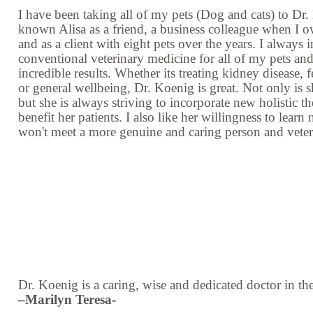
I have been taking all of my pets (Dog and cats) to Dr.
known Alisa as a friend, a business colleague when 
and as a client with eight pets over the years. I always 
conventional veterinary medicine for all of my pets and
incredible results. Whether its treating kidney disease
or general wellbeing, Dr. Koenig is great. Not only is 
but she is always striving to incorporate new holistic th
benefit her patients. I also like her willingness to learn
won't meet a more genuine and caring person and vete
Dr. Koenig is a caring, wise and dedicated doctor in th
–Marilyn Teresa-