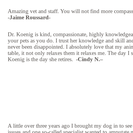
Amazing vet and staff. You will not find more compas
-Jaime Roussard-
Dr. Koenig is kind, compassionate, highly knowledgea
your pets as you do. I trust her knowledge and skill and
never been disappointed. I absolutely love that my ani
table, it not only relaxes them it relaxes me. The day I
Koenig is the day she retires.
-
Cindy N.–
A little over three years ago I brought my dog in to se
issues and one so-called specialist wanted to amputate mo