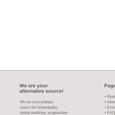
We are your
Pag
alternative source!
•
Hom
We are your primary
• Abo
source for homeopathy,
• Even
herbal medicine, acupuncture
• FAQ