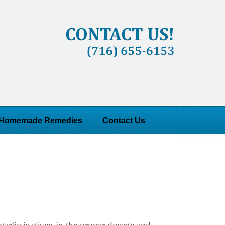
Homemade Remedies
Contact Us