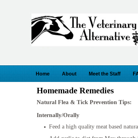
Home
About
Meet the Staff
F
Homemade Remedies
Natural Flea & Tick Prevention Tips:
Internally/Orally
Feed a high quality meat based natura