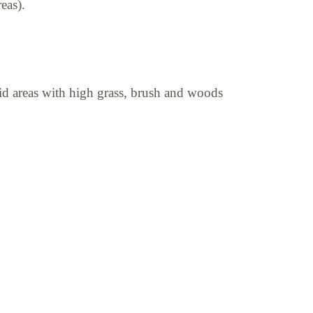
eas).
avoid areas with high grass, brush and woods