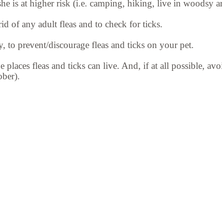
e is at higher risk (i.e. camping, hiking, live in woodsy ar
d of any adult fleas and to check for ticks.
, to prevent/discourage fleas and ticks on your pet.
he places fleas and ticks can live. And, if at all possible, 
ber).