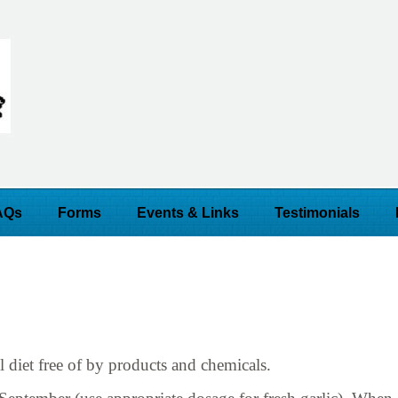
AQs
Forms
Events & Links
Testimonials
l diet free of by products and chemicals.