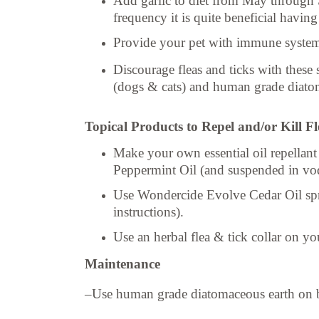
Add garlic to diet from May through S
frequency it is quite beneficial havin
Provide your pet with immune system
Discourage fleas and ticks with these
(dogs & cats) and human grade diatoma
Topical Products to Repel and/or Kill F
Make your own essential oil repella
Peppermint Oil (and suspended i
Use Wondercide Evolve Cedar Oil spray 
instructions).
Use an herbal flea & tick collar on yo
Maintenance
–Use human grade diatomaceous earth on bed