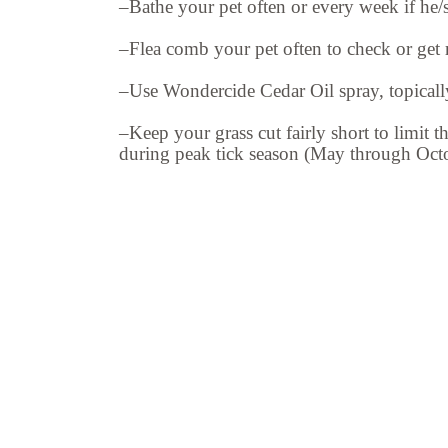
–Bathe your pet often or every week if he/sh
–Flea comb your pet often to check or get ri
–Use Wondercide Cedar Oil spray, topically
–Keep your grass cut fairly short to limit t
during peak tick season (May through Octo