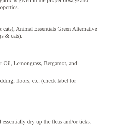
arlic is given in the proper dosage and
operties.
 cats), Animal Essentials Green Alternative
s & cats).
r Oil, Lemongrass, Bergamot, and
ing, floors, etc. (check label for
ssentially dry up the fleas and/or ticks.