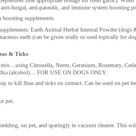
eptember (use appropriate dosage for fresh garlic). When g
g anti-fungal, anti-parasitic, and immune system boosting pr
 boosting supplements.
 supplements: Earth Animal Herbal Internal Powder (dogs &
ceous earth (can be given orally or used topically for dog
leas & Ticks
nt mix…using Citronella, Neem, Geranium, Rosemary, Ceda
n vodka (alcohol)… FOR USE ON DOGS ONLY.
to kill fleas and ticks on contact. Can be used on pet bedd
ur pet.
ding, on pet, and sparingly in vacuum cleaner. This will e